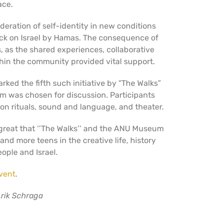
ce.
deration of self-identity in new conditions
ack on Israel by Hamas. The consequence of
s, as the shared experiences, collaborative
thin the community provided vital support.
ked the fifth such initiative by “The Walks”
m was chosen for discussion. Participants
n rituals, sound and language, and theater.
 great that ‘’The Walks’’ and the ANU Museum
nd more teens in the creative life, history
ople and Israel.
vent
.
rik Schraga