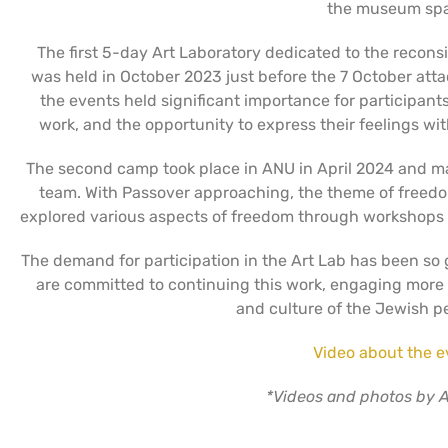
the museum spa
The first 5-day Art Laboratory dedicated to the reconsi
was held in October 2023 just before the 7 October att
the events held significant importance for participant
work, and the opportunity to express their feelings wi
The second camp took place in ANU in April 2024 and mar
team. With Passover approaching, the theme of freedo
explored various aspects of freedom through workshops o
The demand for participation in the Art Lab has been so
are committed to continuing this work, engaging more a
and culture of the Jewish pe
Video about the e
*Videos and photos by A