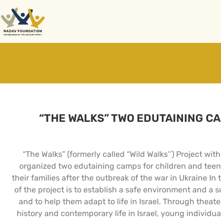
“THE WALKS” TWO EDUTAINING C
“The Walks” (formerly called “Wild Walks’’) Project w
organized two edutaining camps for children and teen
their families after the outbreak of the war in Ukraine 
of the project is to establish a safe environment and a
and to help them adapt to life in Israel. Through theat
history and contemporary life in Israel, young individual