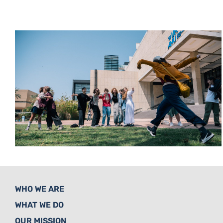
WHO WE ARE
WHAT WE DO
OUR MISSION