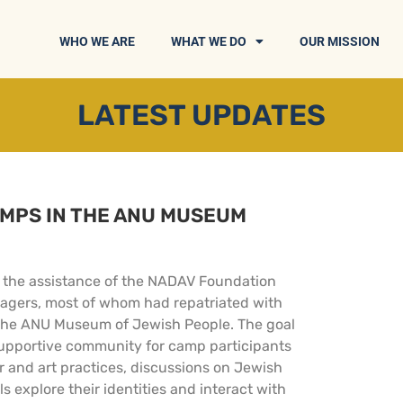
WHO WE ARE
WHAT WE DO
OUR MISSION
LATEST UPDATES
AMPS IN THE ANU MUSEUM
ith the assistance of the NADAV Foundation
agers, most of whom had repatriated with
In the ANU Museum of Jewish People. The goal
 supportive community for camp participants
er and art practices, discussions on Jewish
s explore their identities and interact with