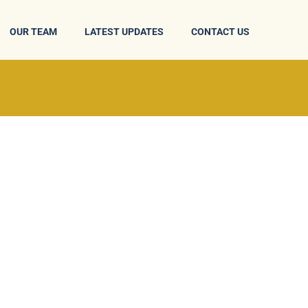
OUR TEAM
LATEST UPDATES
CONTACT US