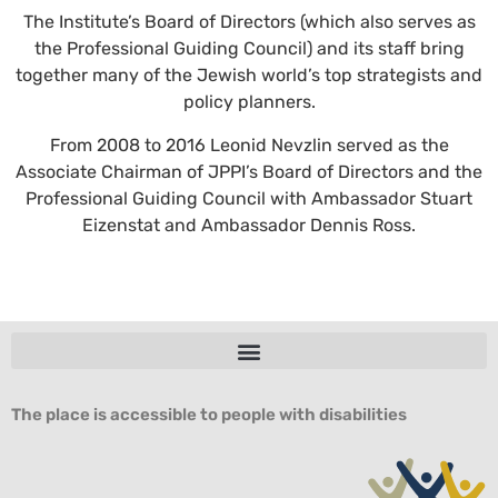
The Institute’s Board of Directors (which also serves as
the Professional Guiding Council) and its staff bring
together many of the Jewish world’s top strategists and
policy planners.
From 2008 to 2016 Leonid Nevzlin served as the
Associate Chairman of JPPI’s Board of Directors and the
Professional Guiding Council with Ambassador Stuart
Eizenstat and Ambassador Dennis Ross.
The place is accessible to people with disabilities