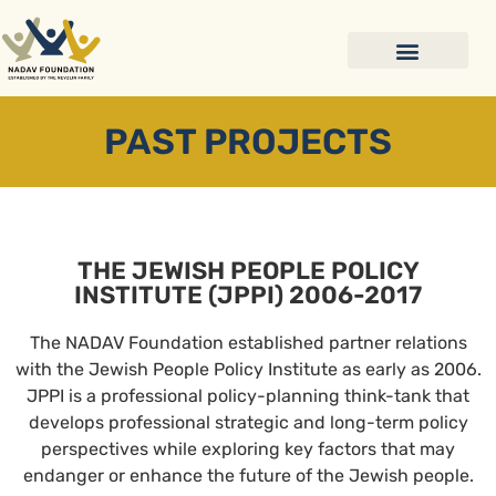
PAST PROJECTS
THE JEWISH PEOPLE POLICY
INSTITUTE (JPPI) 2006-2017
The NADAV Foundation established partner relations
with the Jewish People Policy Institute as early as 2006.
JPPI is a professional policy-planning think-tank that
develops professional strategic and long-term policy
perspectives while exploring key factors that may
endanger or enhance the future of the Jewish people.